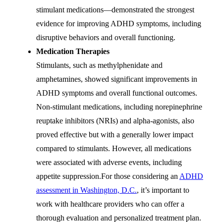
stimulant medications—demonstrated the strongest
evidence for improving ADHD symptoms, including
disruptive behaviors and overall functioning.
Medication Therapies
Stimulants, such as methylphenidate and
amphetamines, showed significant improvements in
ADHD symptoms and overall functional outcomes.
Non-stimulant medications, including norepinephrine
reuptake inhibitors (NRIs) and alpha-agonists, also
proved effective but with a generally lower impact
compared to stimulants. However, all medications
were associated with adverse events, including
appetite suppression.For those considering an
ADHD
assessment in Washington, D.C.
, it’s important to
work with healthcare providers who can offer a
thorough evaluation and personalized treatment plan.