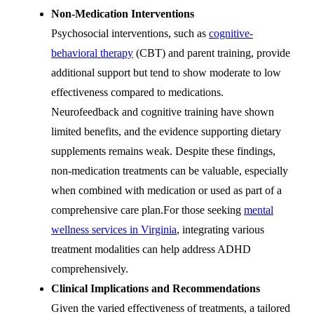
Non-Medication Interventions
Psychosocial interventions, such as
cognitive-
behavioral therapy
(CBT) and parent training, provide
additional support but tend to show moderate to low
effectiveness compared to medications.
Neurofeedback and cognitive training have shown
limited benefits, and the evidence supporting dietary
supplements remains weak. Despite these findings,
non-medication treatments can be valuable, especially
when combined with medication or used as part of a
comprehensive care plan.
For those seeking
mental
wellness services in Virginia
, integrating various
treatment modalities can help address ADHD
comprehensively.
Clinical Implications and Recommendations
Given the varied effectiveness of treatments, a tailored