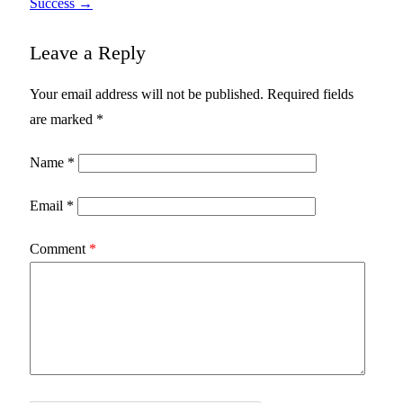
Success
→
Leave a Reply
Your email address will not be published.
Required fields
are marked
*
Name
*
Email
*
Comment
*