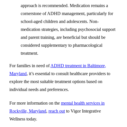
approach is recommended. Medication remains a
cornerstone of ADHD management, particularly for
school-aged children and adolescents. Non-
medication strategies, including psychosocial support
and parent training, are beneficial but should be
considered supplementary to pharmacological
treatment.
For families in need of
ADHD treatment in Baltimore,
Maryland
, it’s essential to consult healthcare providers to
explore the most suitable treatment options based on
individual needs and preferences.
For more information on the
mental health services in
Rockville, Maryland
,
reach out
to Vigor Integrative
Wellness today.