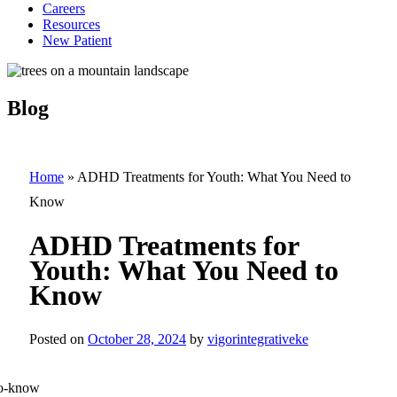
Careers
Resources
New Patient
Blog
Home
»
ADHD Treatments for Youth: What You Need to
Know
ADHD Treatments for
Youth: What You Need to
Know
Posted on
October 28, 2024
by
vigorintegrativeke