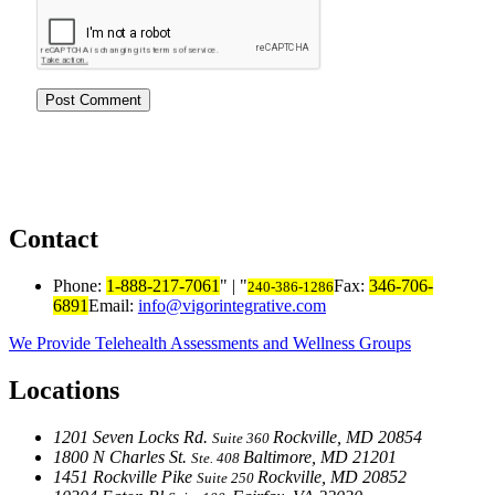
Contact
Phone:
1-888-217-7061
|
Fax:
346-706-
240-386-1286
6891
Email:
info@vigorintegrative.com
We Provide Telehealth Assessments and Wellness Groups
Locations
1201 Seven Locks Rd.
Rockville, MD 20854
Suite 360
1800 N Charles St.
Baltimore, MD 21201
Ste. 408
1451 Rockville Pike
Rockville, MD 20852
Suite 250