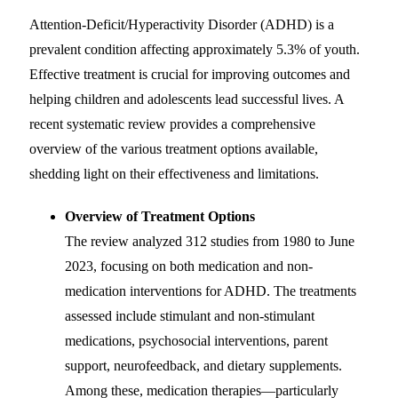
Attention-Deficit/Hyperactivity Disorder (ADHD) is a
prevalent condition affecting approximately 5.3% of youth.
Effective treatment is crucial for improving outcomes and
helping children and adolescents lead successful lives. A
recent systematic review provides a comprehensive
overview of the various treatment options available,
shedding light on their effectiveness and limitations.
Overview of Treatment Options
The review analyzed 312 studies from 1980 to June
2023, focusing on both medication and non-
medication interventions for ADHD. The treatments
assessed include stimulant and non-stimulant
medications, psychosocial interventions, parent
support, neurofeedback, and dietary supplements.
Among these, medication therapies—particularly