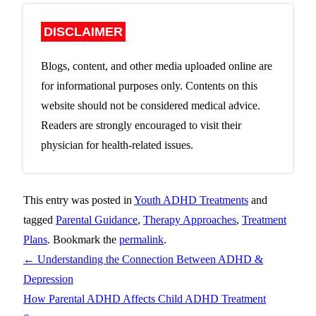
DISCLAIMER
Blogs, content, and other media uploaded online are
for informational purposes only. Contents on this
website should not be considered medical advice.
Readers are strongly encouraged to visit their
physician for health-related issues.
This entry was posted in
Youth ADHD Treatments
and
tagged
Parental Guidance
,
Therapy Approaches
,
Treatment
Plans
. Bookmark the
permalink
.
←
Understanding the Connection Between ADHD &
Depression
How Parental ADHD Affects Child ADHD Treatment