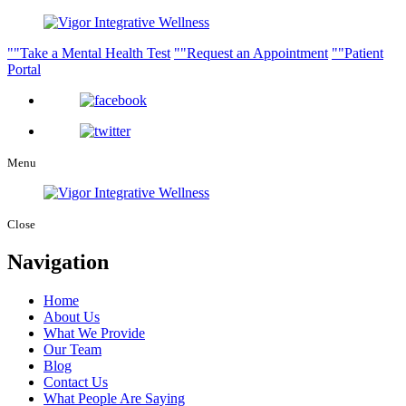
Take a Mental Health Test
Request an Appointment
Patient
Portal
Menu
Close
Navigation
Home
About Us
What We Provide
Our Team
Blog
Contact Us
What People Are Saying