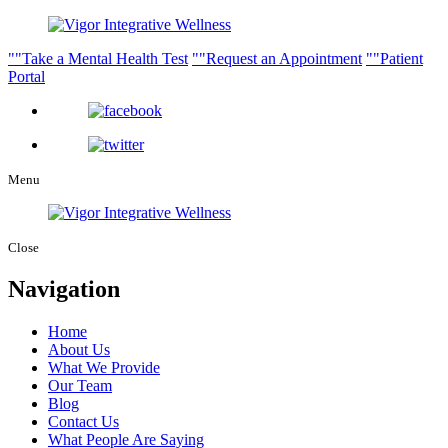
Take a Mental Health Test
Request an Appointment
Patient
Portal
Menu
Close
Navigation
Home
About Us
What We Provide
Our Team
Blog
Contact Us
What People Are Saying