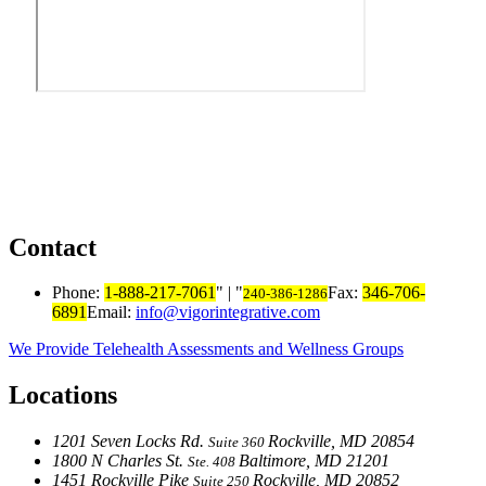
Contact
Phone:
1-888-217-7061
|
Fax:
346-706-
240-386-1286
6891
Email:
info@vigorintegrative.com
We Provide Telehealth Assessments and Wellness Groups
Locations
1201 Seven Locks Rd.
Rockville, MD 20854
Suite 360
1800 N Charles St.
Baltimore, MD 21201
Ste. 408
1451 Rockville Pike
Rockville, MD 20852
Suite 250