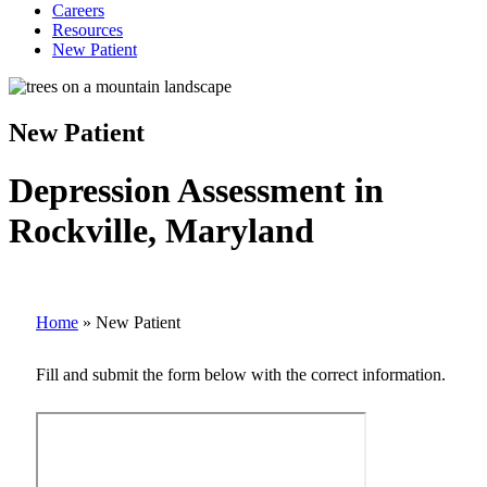
Careers
Resources
New Patient
New Patient
Depression Assessment in
Rockville, Maryland
Home
»
New Patient
Fill and submit the form below with the correct information.